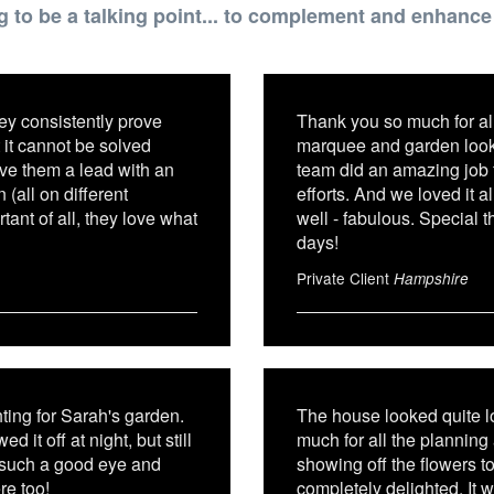
g to be a talking point... to complement and enhanc
ey consistently prove
Thank you so much for all
 it cannot be solved
marquee and garden look 
ive them a lead with an
team did an amazing job 
(all on different
efforts. And we loved it al
ant of all, they love what
well - fabulous. Special t
days!
Private Client
Hampshire
hting for Sarah's garden.
The house looked quite l
it off at night, but still
much for all the planning
e such a good eye and
showing off the flowers to
re too!
completely delighted. It 