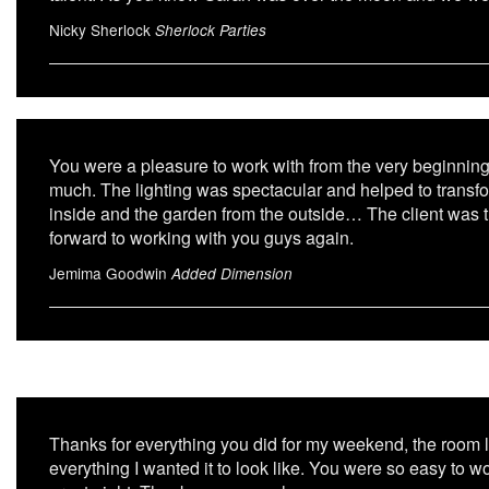
Nicky Sherlock
Sherlock Parties
You were a pleasure to work with from the very beginnin
much. The lighting was spectacular and helped to transfo
inside and the garden from the outside… The client was th
forward to working with you guys again.
Jemima Goodwin
Added Dimension
Thanks for everything you did for my weekend, the roo
everything I wanted it to look like. You were so easy to w