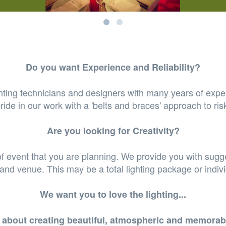
Do you want Experience and Reliability?
hting technicians and designers with many years of expe
ride in our work with a 'belts and braces' approach to ris
Are you looking for Creativity?
of event that you are planning. We provide you with sugge
 and venue. This may be a total lighting package or indiv
We want you to love the lighting...
te about creating beautiful, atmospheric and memorab