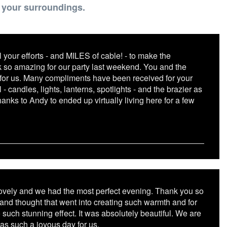
e your surroundings.
 your efforts - and MILES of cable! - to make the
so amazing for our party last weekend. You and the
for us. Many compliments have been received for your
l - candles, lights, lanterns, spotlights - and the brazier as
hanks to Andy to ended up virtually living here for a few
ovely and we had the most perfect evening. Thank you so
 and thought that went into creating such warmth and for
 such stunning effect. It was absolutely beautiful. We are
was such a joyous day for us.