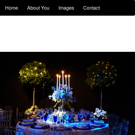
Home
About You
Images
Contact