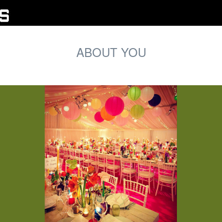
ABOUT YOU