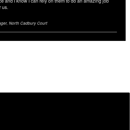
ce and I know I can rely on them to do an amazing job
r us.
ger, North Cadbury Court