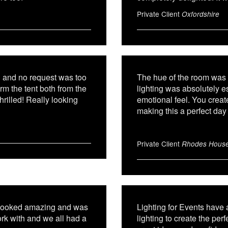
Private Client
Oxfordshire
g and no request was too
The hue of the room was 
rm the tent both from the
lighting was absolutely 
rilled! Really looking
emotional feel. You creat
making this a perfect day 
Private Client
Rhodes Hous
m looked amazing and was
Lighting for Events have
ork with and we all had a
lighting to create the per