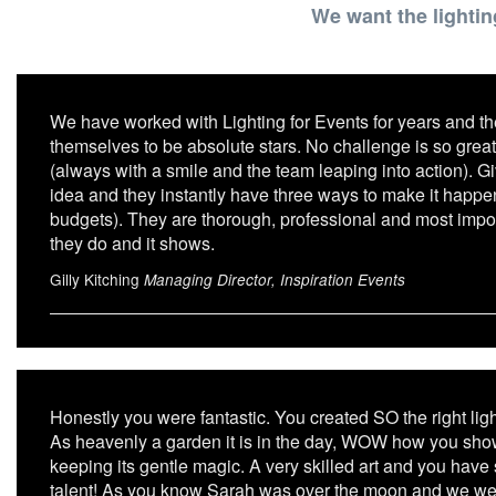
We want the lightin
We have worked with Lighting for Events for years and th
themselves to be absolute stars. No challenge is so great
(always with a smile and the team leaping into action). G
idea and they instantly have three ways to make it happen 
budgets). They are thorough, professional and most import
they do and it shows.
Gilly Kitching
Managing Director, Inspiration Events
Honestly you were fantastic. You created SO the right lig
As heavenly a garden it is in the day, WOW how you showed 
keeping its gentle magic. A very skilled art and you hav
talent! As you know Sarah was over the moon and we we