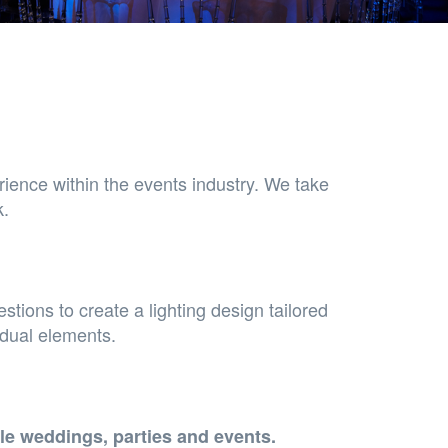
rience within the events industry. We take
k.
stions to create a lighting design tailored
idual elements.
le weddings, parties and events.