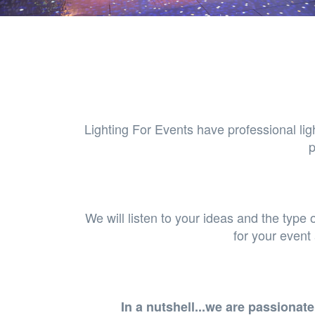
Lighting For Events have professional lig
p
We will listen to your ideas and the type 
for your event
In a nutshell...we are passiona