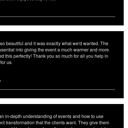
so beautiful and it was exactly what we'd wanted. The
essential into giving the event a much warmer and more
ed this perfectly! Thank you so much for all you help in
for us.
e
 an in-depth understanding of events and how to use
fect transformation that the clients want. They give them