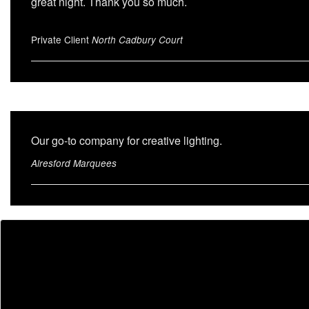
great night. Thank you so much.
Private Client
North Cadbury Court
Our go-to company for creative lighting.
Alresford Marquees