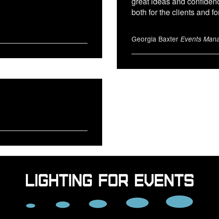
great ideas and confiden
both for the clients and fo
Georgia Baxter
Events Mana